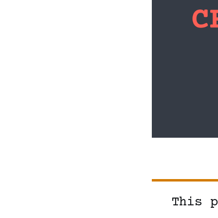
This p