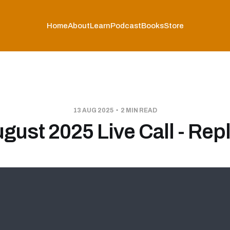
Home
About
Learn
Podcast
Books
Store
13 AUG 2025
2 MIN READ
gust 2025 Live Call - Rep