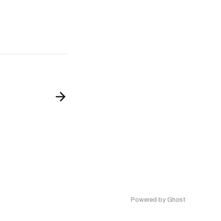
Powered by Ghost