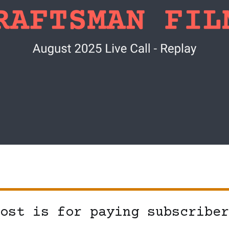
ost is for paying subscriber