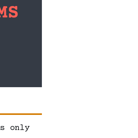
s only