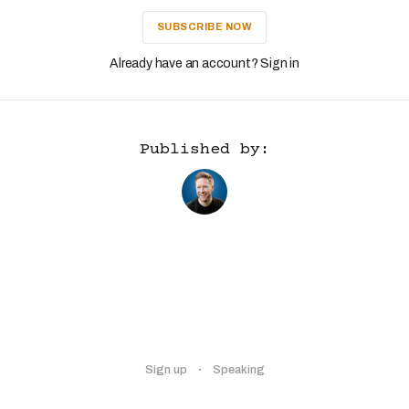
SUBSCRIBE NOW
Already have an account? Sign in
Published by:
Sign up
Speaking