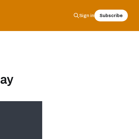
Subscribe
Sign in
lay