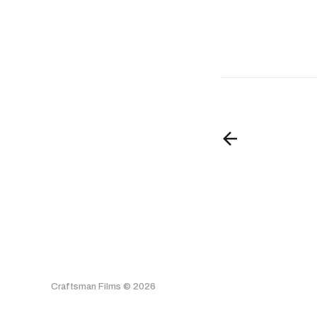
Craftsman Films © 2026