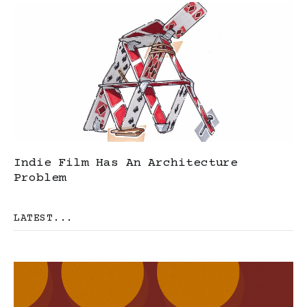
Indie Film Has An Architecture
Problem
LATEST...