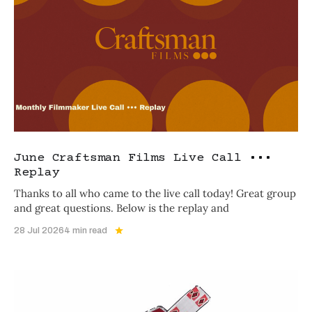
June Craftsman Films Live Call •••
Replay
Thanks to all who came to the live call today! Great group
and great questions. Below is the replay and
28 Jul 2026
4 min read