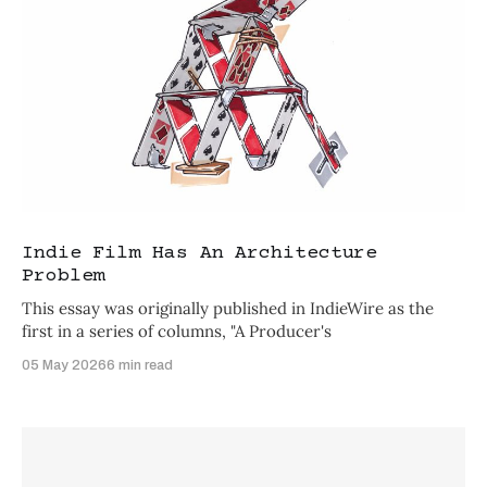
Indie Film Has An Architecture
Problem
This essay was originally published in IndieWire as the
first in a series of columns, "A Producer's
05 May 2026
6 min read