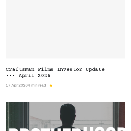
Craftsman Films Investor Update
••• April 2026
17 Apr 2026
4 min read