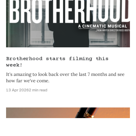
What brings you to Craftsman
Films today?
Brotherhood starts filming this
I want to make profitable films
week!
It's amazing to look back over the last 7 months and see
I'm interested in investing in films
how far we've come.
Just exploring the film industry
13 Apr 2026
2 min read
Personalized with
RightMessage