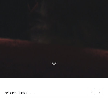
START HERE...