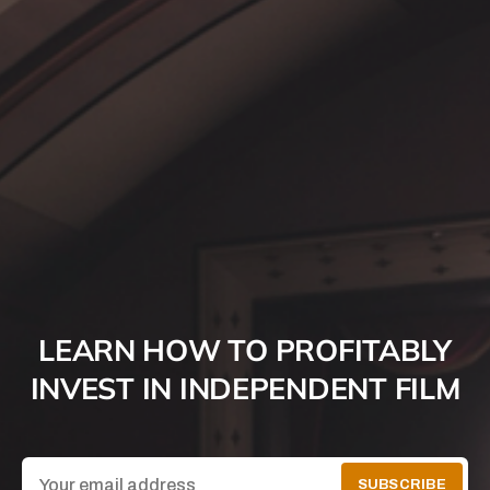
LEARN HOW TO PROFITABLY
INVEST IN INDEPENDENT FILM
SUBSCRIBE