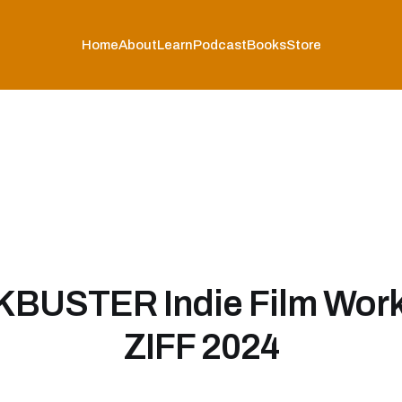
Home
About
Learn
Podcast
Books
Store
BUSTER Indie Film Work
ZIFF 2024