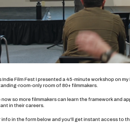
s Indie Film Fest I presented a 45-minute workshop on m
tanding-room-only room of 80+ filmmakers.
re now so more filmmakers can learn the framework and appl
nt in their careers.
 info in the form below and you'll get instant access to 