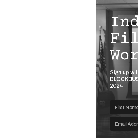
In
Fi
Wo
Sign up wi
BLOCKBUST
2024
What brings you to