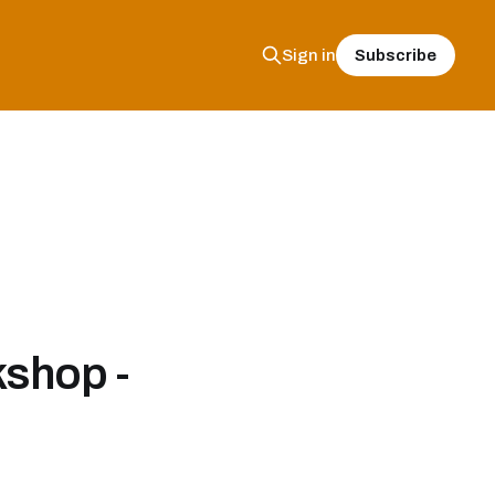
Subscribe
Sign in
shop -