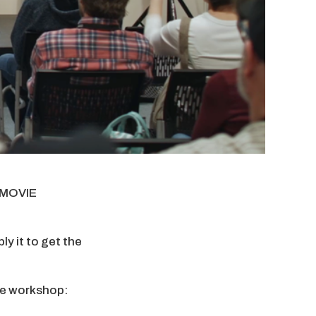
y MOVIE
y it to get the
the workshop: