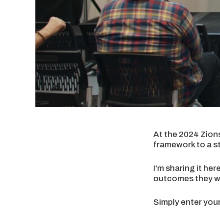
At the 2024 Zion
framework to a s
I'm sharing it he
outcomes they wa
Simply enter your