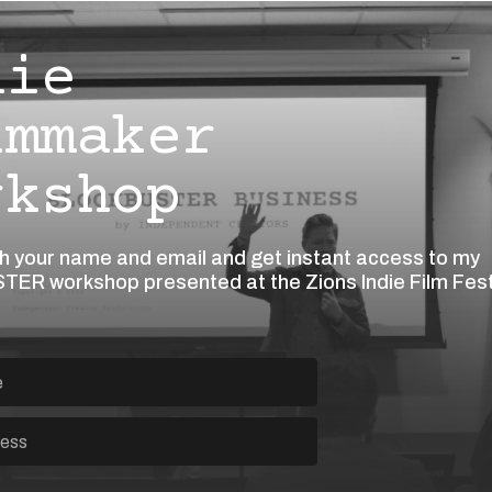
die
lmmaker
rkshop
th your name and email and get instant access to my
ER workshop presented at the Zions Indie Film Fes