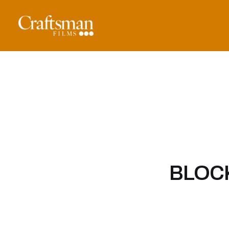
BLOCK