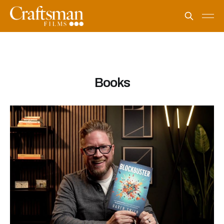
Books