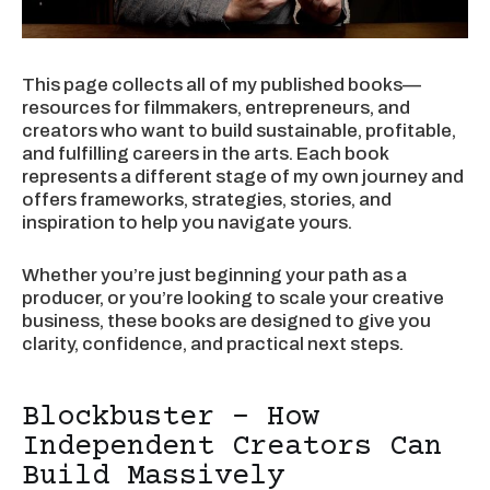
This page collects all of my published books—
resources for filmmakers, entrepreneurs, and
creators who want to build sustainable, profitable,
and fulfilling careers in the arts. Each book
represents a different stage of my own journey and
offers frameworks, strategies, stories, and
inspiration to help you navigate yours.
Whether you’re just beginning your path as a
producer, or you’re looking to scale your creative
business, these books are designed to give you
clarity, confidence, and practical next steps.
Blockbuster - How
Independent Creators Can
Build Massively