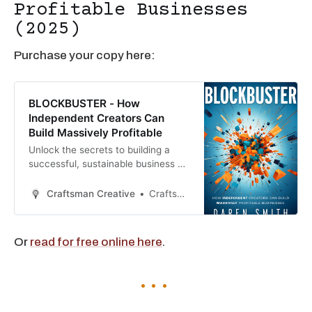
Profitable Businesses
(2025)
Purchase your copy here:
BLOCKBUSTER - How
Independent Creators Can
Build Massively Profitable
Unlock the secrets to building a
successful, sustainable business as
an independent creator with
Blockbuster. Written by Daren
Craftsman Creative
Craftsman Creative
Smith, this game-changing guide
offers actionable strategies for
creators in fields like filmmaking,
Or
read for free online here
.
music, writing, and content
creation. Whether you’re just
starting or ready to scale, this b