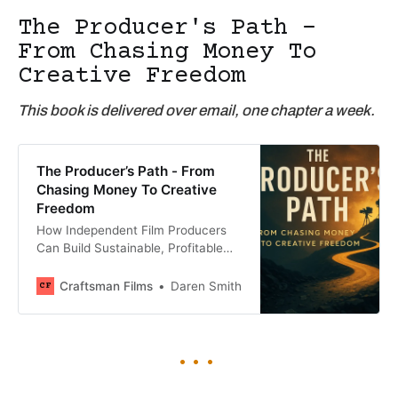
The Producer's Path -
From Chasing Money To
Creative Freedom
This book is delivered over email, one chapter a week.
The Producer’s Path - From
Chasing Money To Creative
Freedom
How Independent Film Producers
Can Build Sustainable, Profitable
Careers
Craftsman Films
Daren Smith