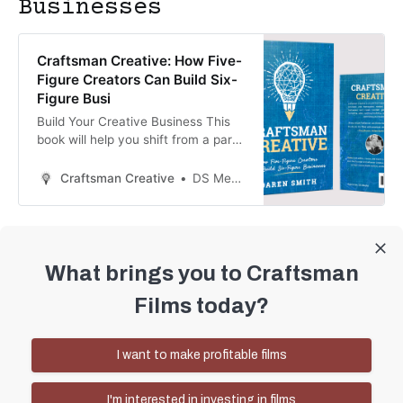
Businesses
Craftsman Creative: How Five-
Figure Creators Can Build Six-
Figure Busi
Build Your Creative Business This
book will help you shift from a part-
time or five-figure creator to a six-
figure creative business owner. It
Craftsman Creative
DS Media
covers the principles and
frameworks used by successful
creators in every area of your
business: Your mindset as a creator
Vision and goal setting Finances
What brings you to Craftsman
Marketing Audience bu
Craftsman Films © 2026
Films today?
Sign up
I want to make profitable films
Speaking
I'm interested in investing in films