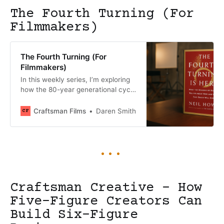
The Fourth Turning (For
Filmmakers)
The Fourth Turning (For
Filmmakers)
In this weekly series, I’m exploring
how the 80-year generational cycle
that ends with “The Fourth Turning”
is reshaping the film industry and
Craftsman Films
Daren Smith
creating unprecedented
opportunities for forward-thinking
filmmakers and investors. Written
and shared in real-time throughout
2025, these chapters examine how
generational dynamics are creating
a once-in-a-lifetime moment for
Craftsman Creative - How
Five-Figure Creators Can
Build Six-Figure