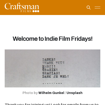
Welcome to Indie Film Fridays!
Photo by 
Wilhelm Gunkel
 / 
Unsplash
Thank you for joining us! Look for emails from us to