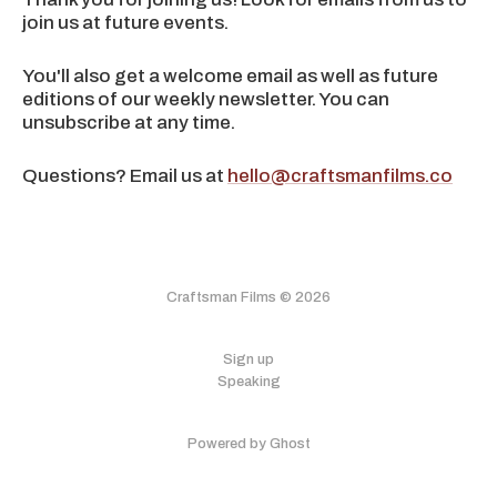
join us at future events.
You'll also get a welcome email as well as future
editions of our weekly newsletter. You can
unsubscribe at any time.
Questions? Email us at
hello@craftsmanfilms.co
Craftsman Films © 2026
Sign up
Speaking
Powered by Ghost