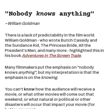
"Nobody
knows
anything"
~William Goldman
There is a lack of predictability in the film world.
William Goldman - who wrote Butch Cassidy and
the Sundance Kid, The Princess Bride, All the
President's Men, and many more - highlighted this in
his book
Adventures In The Screen Trade
.
Many filmmakers put the emphasis on "nobody
knows
anything",
but my interpretation is that the
emphasis is on the
knowing
.
You can't
know
how the audience will receive a
movie, or what other movies will come out that
weekend, or what natural or political or other
disasters will occur that impact your movie (for