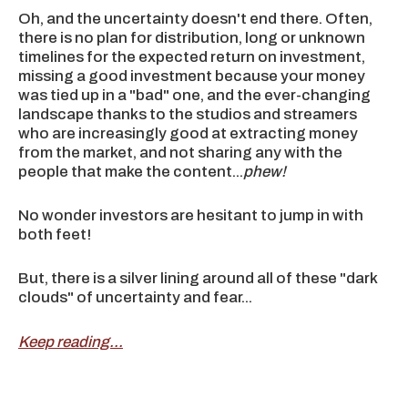
Oh, and the uncertainty doesn't end there. Often,
there is no plan for distribution, long or unknown
timelines for the expected return on investment,
missing a good investment because your money
was tied up in a "bad" one, and the ever-changing
landscape thanks to the studios and streamers
who are increasingly good at extracting money
from the market, and not sharing any with the
people that make the content...
phew!
No wonder investors are hesitant to jump in with
both feet!
But, there is a silver lining around all of these "dark
clouds" of uncertainty and fear...
Keep reading...