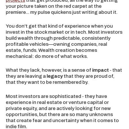
projects
that get produced, all the way to getting
your picture taken on the red carpet at the
premiere... my pulse quickens just writing about it.
You don't get that kind of experience when you
invest in the stock market or in tech. Most investors
build wealth through predictable, consistently
profitable vehicles—owning companies, real
estate, funds. Wealth creation becomes
mechanical: do more of what works.
What they lack, however, is a sense of
impact
- that
they are leaving a
legacy
that they are proud of,
that they want to be remembered by.
Most investors are sophisticated - they have
experience in real estate or venture capital or
private equity, and are actively looking for new
opportunities, but there are so many unknowns
that create fear and uncertainty when it comes to
indie film.