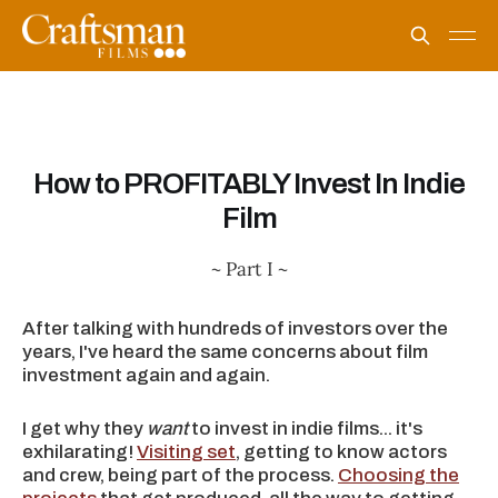
How to PROFITABLY Invest In Indie
Film
~ Part I ~
After talking with hundreds of investors over the
years, I've heard the same concerns about film
investment again and again.
I get why they
want
to invest in indie films... it's
exhilarating!
Visiting set
, getting to know actors
and crew, being part of the process.
Choosing the