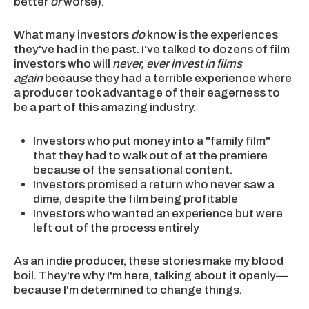
better
or
worse).
What many investors
do
know is the experiences
they've had in the past. I've talked to dozens of film
investors who will
never, ever invest in films
again
because they had a terrible experience where
a producer took advantage of their eagerness to
be a part of this amazing industry.
Investors who put money into a "family film"
that they had to walk out of at the premiere
because of the sensational content.
Investors promised a return who never saw a
dime, despite the film being profitable
Investors who wanted an experience but were
left out of the process entirely
As an indie producer, these stories make my blood
boil. They're why I'm here, talking about it openly—
because I'm determined to change things.