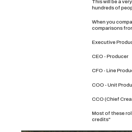
This will be a ver
hundreds of peopl
When you compare 
comparisons from
Executive Produc
CEO - Producer
CFO - Line Produ
COO - Unit Prod
CCO (Chief Creati
Most of these rol
credits"