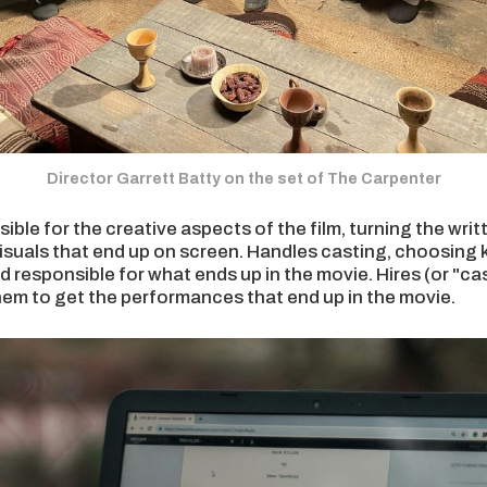
Director Garrett Batty on the set of The Carpenter
ible for the creative aspects of the film, turning the writ
isuals that end up on screen. Handles casting, choosing 
d responsible for what ends up in the movie. Hires (or "ca
hem to get the performances that end up in the movie.