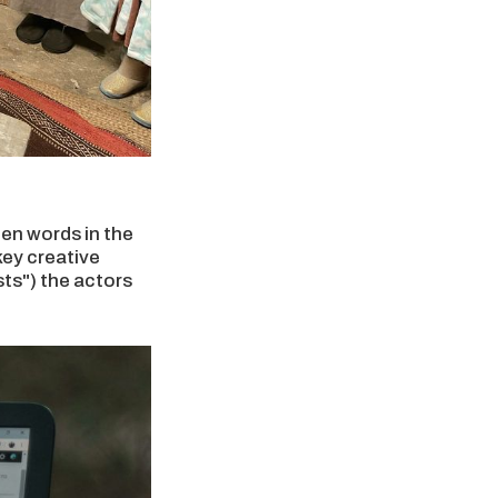
ten words in the
key creative
sts") the actors