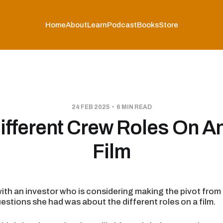
Home
About
Learn
Podcast
Books
Store
24 FEB 2025
6 MIN READ
ifferent Crew Roles On An
Film
with an investor who is considering making the pivot from t
estions she had was about the different roles on a film.