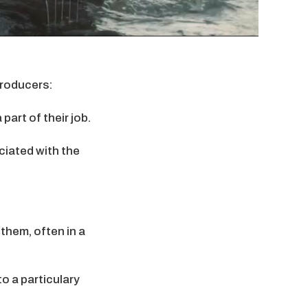
producers:
part of their job.
ciated with the
 them, often in a
o a particulary