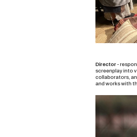
Director -
respons
screenplay into v
collaborators, an
and works with t