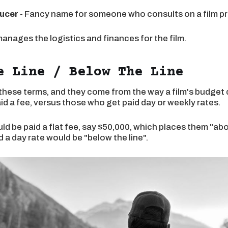
ucer
- Fancy name for someone who consults on a film pr
manages the logistics and finances for the film.
e Line / Below The Line
 these terms, and they come from the way a film's budget
d a fee, versus those who get paid day or weekly rates.
ld be paid a flat fee, say $50,000, which places them "abov
a day rate would be "below the line".