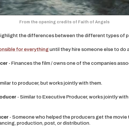
From the opening credits of Faith of Angels
highlight the differences between the different types of 
nsible for everything
until they hire someone else to do a 
ucer
- Finances the film / owns one of the companies asso
imilar to producer, but works jointly with them.
roducer
- Similar to Executive Producer, works jointly with
ucer
- Someone who helped the producers get the movie t
ancing, production, post, or distribution.