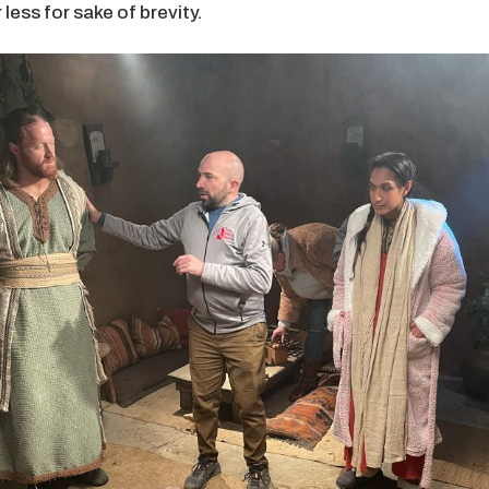
less for sake of brevity.