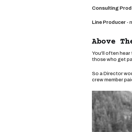
Consulting Prod
Line Producer
- 
Above Th
You'll often hear
those who get pai
So a Director wou
crew member paid 