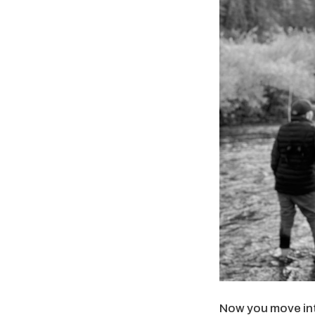
Now you move into 