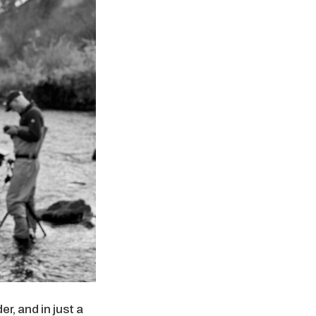
r, and in just a