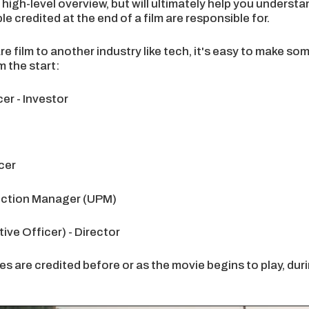
y high-level overview, but will ultimately help you underst
e credited at the end of a film are responsible for.
film to another industry like tech, it's easy to make so
 the start:
er - Investor
cer
uction Manager (UPM)
ve Officer) - Director
es are credited before or as the movie begins to play, du