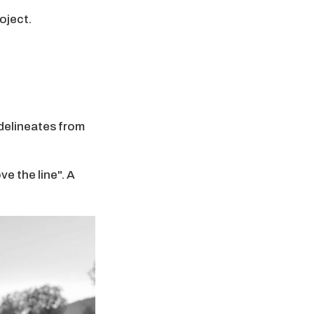
oject.
 delineates from
e the line". A