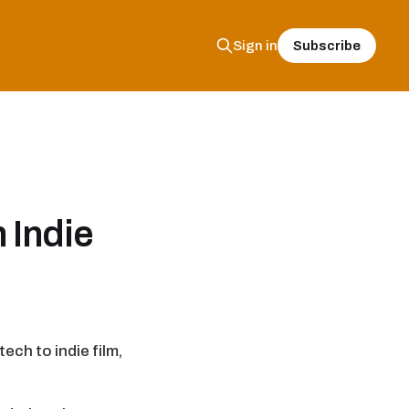
Subscribe
Sign in
 Indie
ech to indie film,