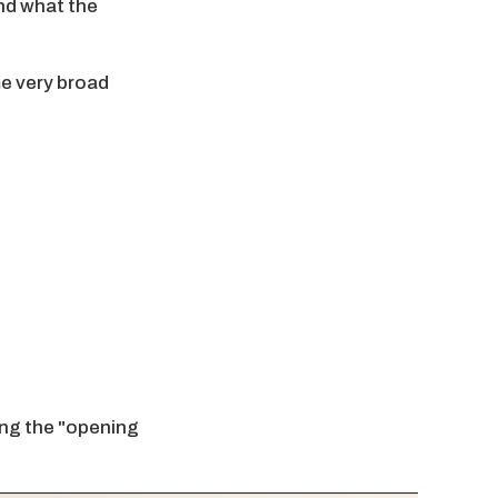
and what the
me very broad
ring the "opening