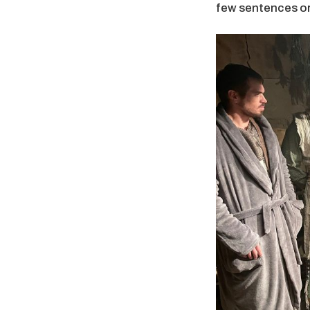
few sentences or 