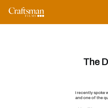
The D
I recently spoke 
and one of the qu