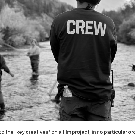
the "key creatives" on a film project, in no particular orde