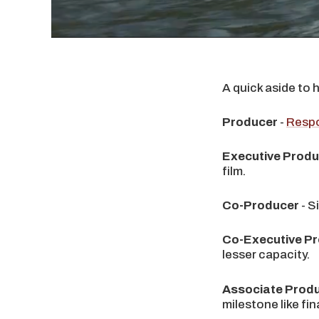
A quick aside to 
Producer
-
Respo
Executive Prod
film.
Co-Producer
- S
Co-Executive P
lesser capacity.
Associate Prod
milestone like fin