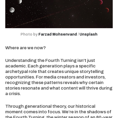
Photo by 
Farzad Mohsenvand
 / 
Unsplash
Where are we now?
Understanding the Fourth Turning isn't just
academic. Each generation plays a specific
archetypal role that creates unique storytelling
opportunities. For media creators and investors,
recognizing these patterns reveals why certain
stories resonate and what content will thrive during
a crisis.
Through generational theory, our historical
moment comes into focus. We’re in the shadows of
the Fourth Turning, the winter season of an 80-year