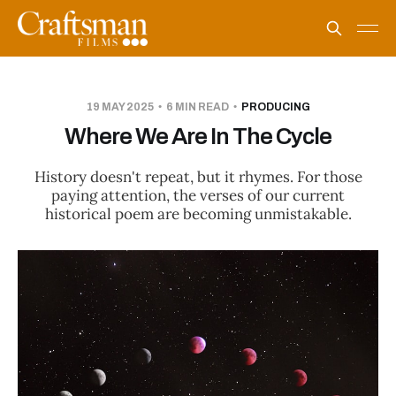
19 MAY 2025
6 MIN READ
PRODUCING
Where We Are In The Cycle
History doesn't repeat, but it rhymes. For those
paying attention, the verses of our current
historical poem are becoming unmistakable.