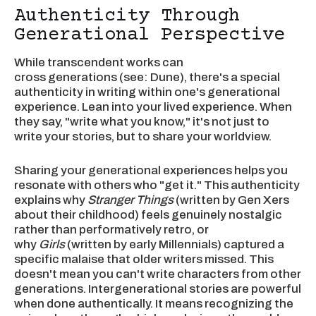
Authenticity Through
Generational Perspective
While transcendent works can
cross generations (see: Dune), there's a special
authenticity in writing within one's generational
experience. Lean into your lived experience. When
they say, "write what you know," it's not just to
write your stories, but to share your worldview.
Sharing your generational experiences helps you
resonate with others who "get it." This authenticity
explains why
Stranger Things
(written by Gen Xers
about their childhood) feels genuinely nostalgic
rather than performatively retro, or
why
Girls
(written by early Millennials) captured a
specific malaise that older writers missed. This
doesn't mean you can't write characters from other
generations. Intergenerational stories are powerful
when done authentically. It means recognizing the