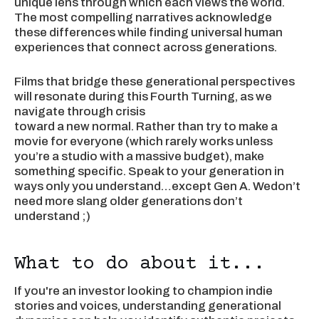
unique lens through which each views the world.
The most compelling narratives acknowledge
these differences while finding universal human
experiences that connect across generations.
Films that bridge these generational perspectives
will resonate during this Fourth Turning, as we
navigate through crisis
toward a new normal. Rather than try to make a
movie for everyone (which rarely works unless
you’re a studio with a massive budget), make
something specific. Speak to your generation in
ways only you understand…except Gen A. Wedon’t
need more slang older generations don’t
understand ;)
What to do about it...
If you're an investor looking to champion indie
stories and voices, understanding generational