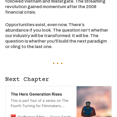
followed Vietnam and Watergate. The streaming
revolution gained momentum after the 2008
financial crisis.
Opportunities exist, even now. There's
abundance if you look. The question isn't whether
our industry will be transformed. It will be. The
question is whether you'll build the next paradigm
or cling to the last one.
Next Chapter
The Hero Generation Rises
This is part four of a series on The
Fourth Turning for Filmmakers.
Read parts 1-3 here. Now
we’re delving into the Gen X <>
Craftsman Films
Daren Smith