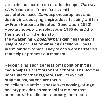
Consider our current cultural landscape.
The Last
of Us
focuses on found family amid
societal collapse.
Dune
exploresprophecy and
destiny in a decaying empire, despite being written
by Frank Herbert, a Greatest Generation (1920),
Hero archetype, and released in 1965 during the
transition from the High to
the Awakening.
Oppenheimer
examines the moral
weight of civilization-altering decisions. These
aren't random topics. They're crisis-era narratives
that help us process our moment.
Recognizing each generation's position in this
cycle helps us craft resonant content. The Boomer
nostalgia for their highera, Gen X's cynical
pragmatism, Millennials' focus
on collective action, and Gen Z's coming-of-age
anxiety provide rich material for stories that
connect with audiences across generations.