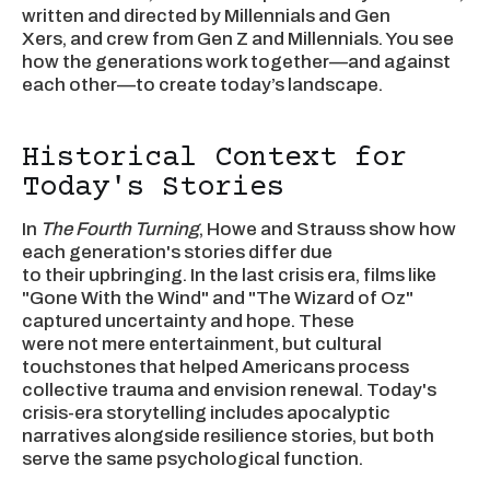
written and directed by Millennials and Gen
Xers, and crew from Gen Z and Millennials. You see
how the generations work together—and against
each other—to create today’s landscape.
Historical Context for
Today's Stories
In
The Fourth Turning
, Howe and Strauss show how
each generation's stories differ due
to their upbringing. In the last crisis era, films like
"Gone With the Wind" and "The Wizard of Oz"
captured uncertainty and hope. These
were not mere entertainment, but cultural
touchstones that helped Americans process
collective trauma and envision renewal. Today's
crisis-era storytelling includes apocalyptic
narratives alongside resilience stories, but both
serve the same psychological function.