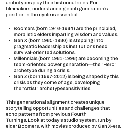
archetypes play their historical roles. For
filmmakers, understanding each generation’s
position in the cycle is essential:
Boomers (born 1946-1964) are the principled,
moralistic elders imparting wisdom and values.
Gen X (born 1965-1980) is stepping into
pragmatic leadership as institutions need
survival-oriented solutions.
Millennials (born 1981-1996) are becoming the
team-oriented power generation—the "Hero"
archetype during a crisis.
Gen Z (born 1997-2012) is being shaped by this
crisis as they come of age, developing
the "Artist" archetypesensitivities.
This generational alignment creates unique
storytelling opportunities and challenges that
echo patterns from previous Fourth
Turnings. Look at today’s studio system, run by
elder Boomers, with movies produced by Gen X-ers,