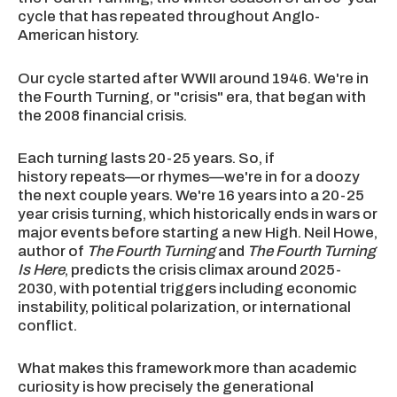
cycle that has repeated throughout Anglo-
American history.
Our cycle started after WWII around 1946. We're in
the Fourth Turning, or "crisis" era, that began with
the 2008 financial crisis.
Each turning lasts 20-25 years. So, if
history repeats—or rhymes—we're in for a doozy
the next couple years. We're 16 years into a 20-25
year crisis turning, which historically ends in wars or
major events before starting a new High. Neil Howe,
author of
The Fourth Turning
and
The Fourth Turning
Is Here
, predicts the crisis climax around 2025-
2030, with potential triggers including economic
instability, political polarization, or international
conflict.
What makes this framework more than academic
curiosity is how precisely the generational