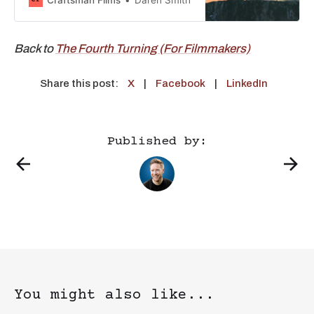
Millennial partnership dynamic. Gen
X, born 1964-1981, are now in their
40s and 50s. Millennials, born 1981-
Back to
The Fourth Turning (For Filmmakers)
1996, are in their 30s and 40s. The
last time
Share this post:
X
|
Facebook
|
LinkedIn
Published by:
You might also like...