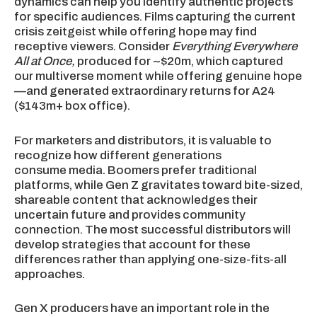
dynamics can help you identify authentic projects
for specific audiences. Films capturing the current
crisis zeitgeist while offering hope may find
receptive viewers. Consider
Everything Everywhere
All at Once,
produced for ~$20m, which captured
our multiverse moment while offering genuine hope
—and generated extraordinary returns for A24
($143m+ box office).
For marketers and distributors, it is valuable to
recognize how different generations
consume media. Boomers prefer traditional
platforms, while Gen Z gravitates toward bite-sized,
shareable content that acknowledges their
uncertain future and provides community
connection. The most successful distributors will
develop strategies that account for these
differences rather than applying one-size-fits-all
approaches.
Gen X producers have an important role in the