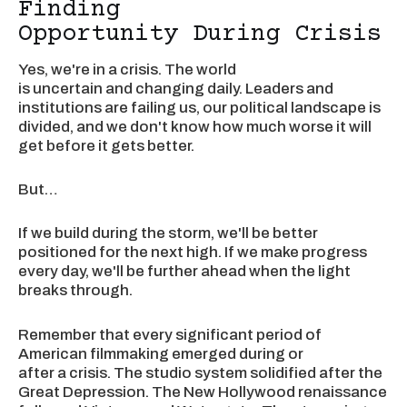
Finding
Opportunity During Crisis
Yes, we're in a crisis. The world
is uncertain and changing daily. Leaders and
institutions are failing us, our political landscape is
divided, and we don't know how much worse it will
get before it gets better.
But…
If we build during the storm, we'll be better
positioned for the next high. If we make progress
every day, we'll be further ahead when the light
breaks through.
Remember that every significant period of
American filmmaking emerged during or
after a crisis. The studio system solidified after the
Great Depression. The New Hollywood renaissance