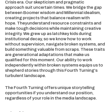
Crisis era. Our skepticism and pragmatic
approach suit uncertain times. We bridge the gap
between Boomer wisdom and Millennial idealism,
creating projects that balance realism with
hope. Theyunderstand resource constraints and
make tough decisions while maintaining creative
integrity. We grew up as latchkey kids during
institutional decay, so we know how to work
without supervision, navigate broken systems, and
build something valuable from scraps. These traits
are generational adaptations that make us
qualified for this moment. Our ability to work
independently within broken systems equips us to
shepherd stories through this Fourth Turning's
turbulent landscape.
The Fourth Turning offers unique storytelling
opportunities if you understand our position,
regardless of your role in the media landscape.