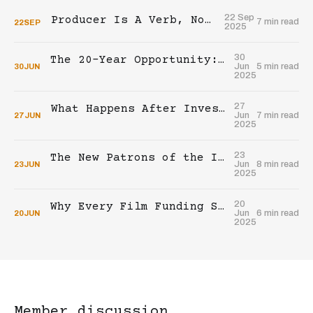
22 Sep
Producer Is A Verb, Not A Title
7 min read
22
SEP
2025
30
The 20-Year Opportunity: A Call to Builders
Jun
5 min read
30
JUN
2025
27
What Happens After Investing In An Indie Film?
Jun
7 min read
27
JUN
2025
23
The New Patrons of the Indie Film Industry
Jun
8 min read
23
JUN
2025
20
Why Every Film Funding Strategy Fails Without This Element
Jun
6 min read
20
JUN
2025
Member discussion