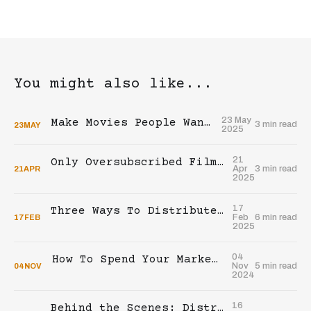
You might also like...
23 May
Make Movies People Want To Buy
3 min read
23
MAY
2025
21
Only Oversubscribed Films Generate Profit
Apr
3 min read
21
APR
2025
17
Three Ways To Distribute Your Film In Theaters
Feb
6 min read
17
FEB
2025
04
How To Spend Your Marketing Budget For The Theatrical Release Of Your Indie Film
Nov
5 min read
04
NOV
2024
16
Behind the Scenes: Distributing Our Indie Film In Theaters