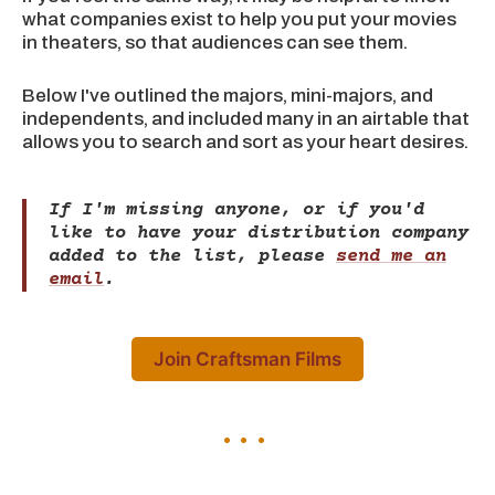
what companies exist to help you put your movies
in theaters, so that audiences can see them.
Below I've outlined the majors, mini-majors, and
independents, and included many in an airtable that
allows you to search and sort as your heart desires.
If I'm missing anyone, or if you'd
like to have your distribution company
added to the list, please
send me an
email
.
Join Craftsman Films