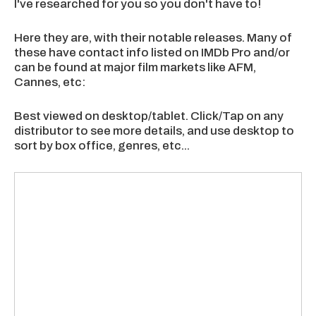
I've researched for you so you don't have to!
Here they are, with their notable releases. Many of
these have contact info listed on IMDb Pro and/or
can be found at major film markets like AFM,
Cannes, etc:
Best viewed on desktop/tablet. Click/Tap on any
distributor to see more details, and use desktop to
sort by box office, genres, etc...