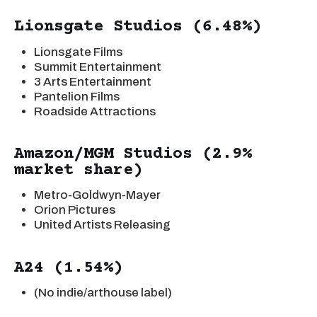
Lionsgate Studios (6.48%)
Lionsgate Films
Summit Entertainment
3 Arts Entertainment
Pantelion Films
Roadside Attractions
Amazon/MGM Studios (2.9%
market share)
Metro-Goldwyn-Mayer
Orion Pictures
United Artists Releasing
A24 (1.54%)
(No indie/arthouse label)