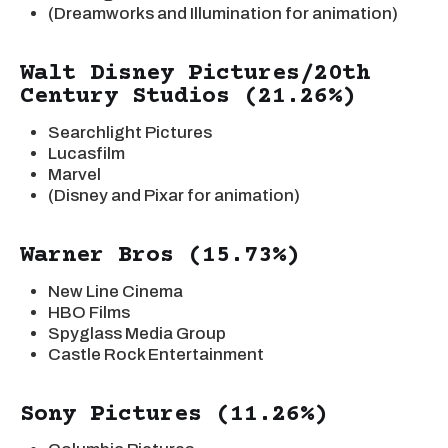
(Dreamworks and Illumination for animation)
Walt Disney Pictures/20th
Century Studios (21.26%)
Searchlight Pictures
Lucasfilm
Marvel
(Disney and Pixar for animation)
Warner Bros (15.73%)
New Line Cinema
HBO Films
Spyglass Media Group
Castle Rock Entertainment
Sony Pictures (11.26%)