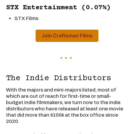
STX Entertainment (0.07%)
STX Films
Join Craftsman Films
The Indie Distributors
With the majors and mini-majors listed, most of
which are out of reach for first-time or small-
budget indie filmmakers, we turn now to the indie
distributors who have released at least one movie
that did more than $100k at the box office since
2020.