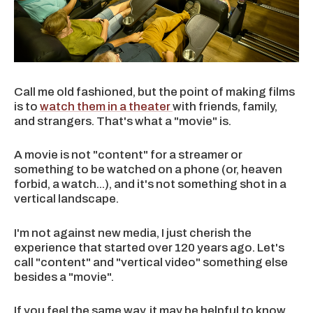
Call me old fashioned, but the point of making films
is to
watch them in a theater
with friends, family,
and strangers. That's what a "movie" is.
A movie is not "content" for a streamer or
something to be watched on a phone (or, heaven
forbid, a watch...), and it's not something shot in a
vertical landscape.
I'm not against new media, I just cherish the
experience that started over 120 years ago. Let's
call "content" and "vertical video" something else
besides a "movie".
If you feel the same way, it may be helpful to know