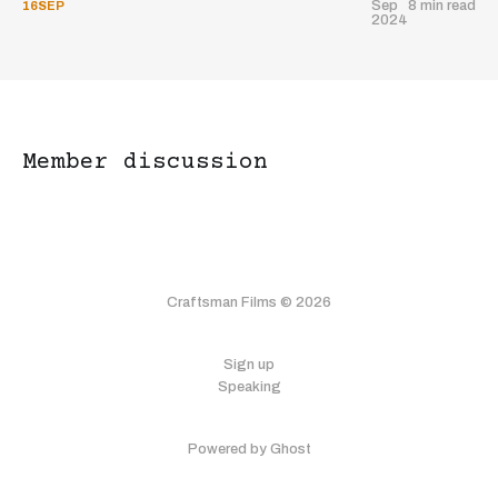
Sep
8 min read
16
SEP
2024
Member discussion
What brings you to Craftsman
Craftsman Films © 2026
Films today?
Sign up
I want to make profitable films
Speaking
I'm interested in investing in films
Powered by Ghost
Just exploring the film industry