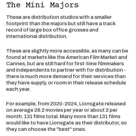
The Mini Majors
These are distribution studios with a smaller
footprint than the majors but still have a track
record of large box office grosses and
international distribution.
These are slightly more accessible, as many can be
found at markets like the American Film Market and
Cannes, but are still hard for first-time filmmakers
and independents to partner with for distribution -
there is much more demand for their services than
they have supply, or room in their release schedule
each year.
For example, from 2020-2024, Lionsgate released
on average 26.2 movies per year or about 2 per
month. 131 films total. Many more than 131 films
would like to have Lionsgate as their distributor, so
they can choose the "best" ones.