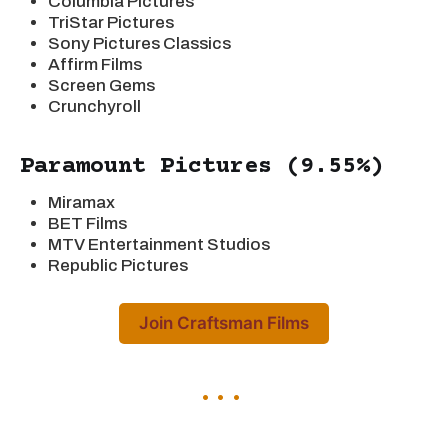
Columbia Pictures
TriStar Pictures
Sony Pictures Classics
Affirm Films
Screen Gems
Crunchyroll
Paramount Pictures (9.55%)
Miramax
BET Films
MTV Entertainment Studios
Republic Pictures
Join Craftsman Films