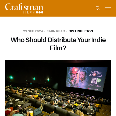
23 SEP 2024
3 MIN READ
DISTRIBUTION
Who Should Distribute Your Indie
Film?