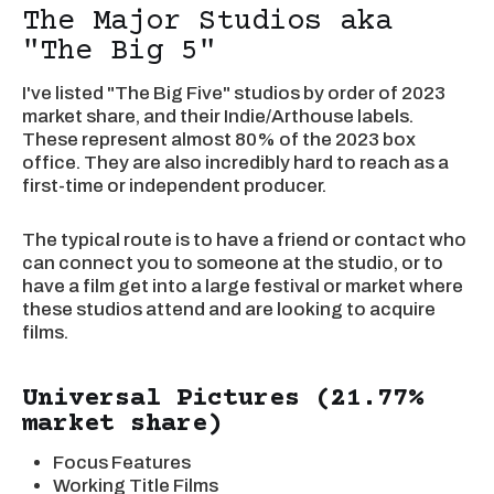
The Major Studios aka
"The Big 5"
I've listed "The Big Five" studios by order of 2023
market share, and their Indie/Arthouse labels.
These represent almost 80% of the 2023 box
office. They are also incredibly hard to reach as a
first-time or independent producer.
The typical route is to have a friend or contact who
can connect you to someone at the studio, or to
have a film get into a large festival or market where
these studios attend and are looking to acquire
films.
Universal Pictures (21.77%
market share)
Focus Features
Working Title Films