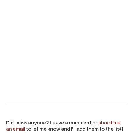
Did I miss anyone? Leave a comment or
shoot me
an email
to let me know and I'll add them to the list!