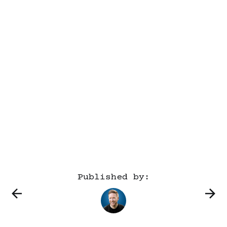
Published by: