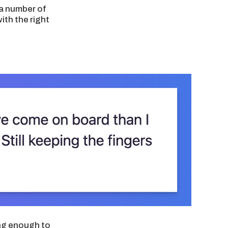
 a number of
th the right
ing enough to