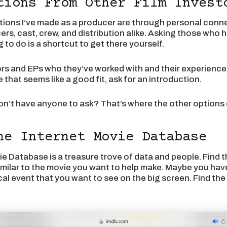
tions From Other Film Invest
ions I’ve made as a producer are through personal conne
ers, cast, crew, and distribution alike. Asking those who
 to do is a shortcut to get there yourself.
ors and EPs who they’ve worked with and their experienc
that seems like a good fit, ask for an introduction.
on’t have anyone to ask? That’s where the other options 
he Internet Movie Database
e Database is a treasure trove of data and people. Find 
similar to the movie you want to help make. Maybe you hav
rical event that you want to see on the big screen. Find th