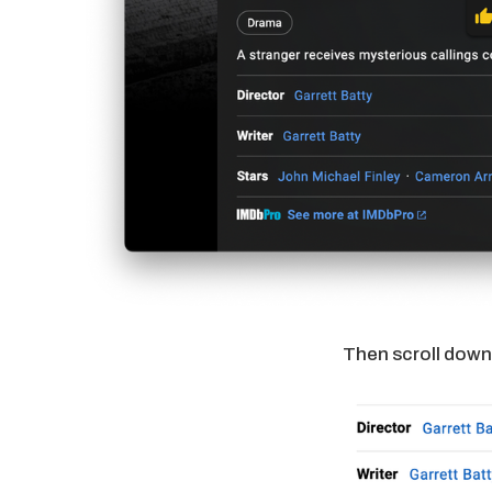
Then scroll down 