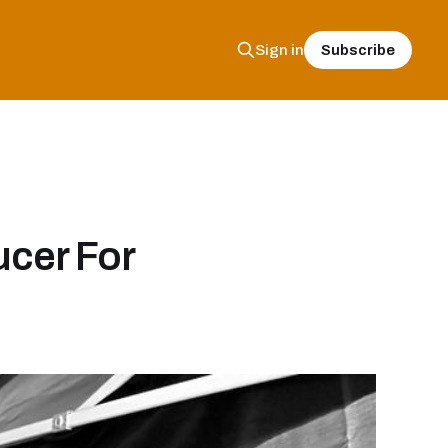
Subscribe
Sign in
ucer For