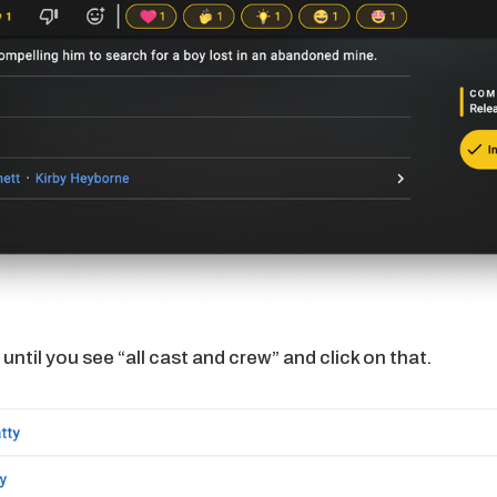
until you see “all cast and crew” and click on that.