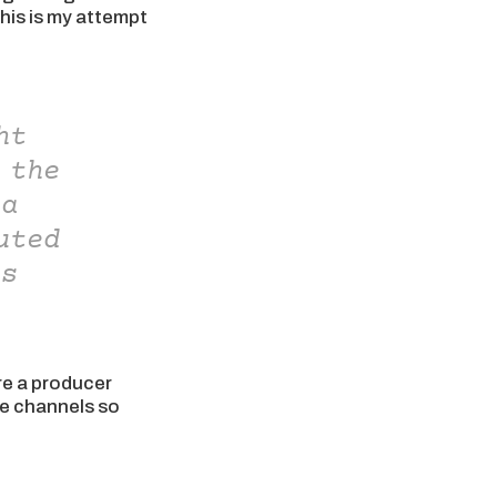
this is my attempt
ht
 the
 a
uted
is
re a producer
ese channels so