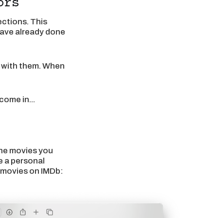
ors
ctions. This
 have already done
e with them. When
come in...
the movies you
e a personal
e movies on IMDb: