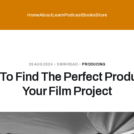
Home
About
Learn
Podcast
Books
Store
26 AUG 2024
5 MIN READ
PRODUCING
To Find The Perfect Prod
Your Film Project