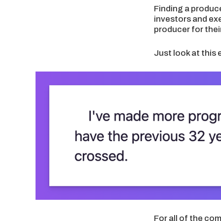
Finding a produce
investors and ex
producer for thei
Just look at this 
For all of the co