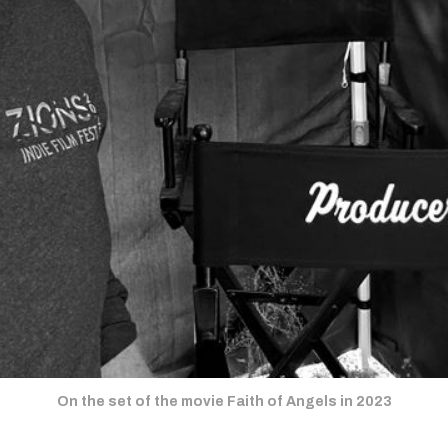
On the set of the movie Faith of Angels in 2023