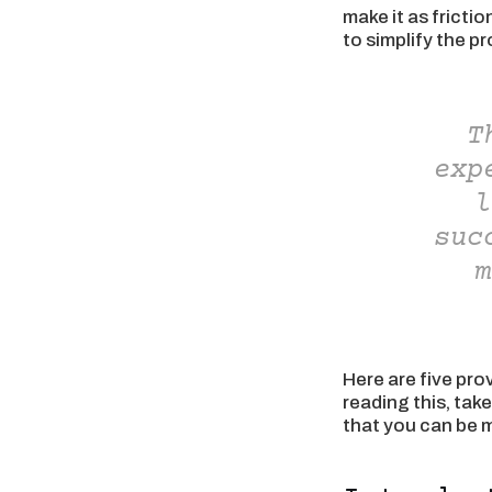
make it as fricti
to simplify the p
T
exp
l
suc
m
Here are five pro
reading this, tak
that you can be m