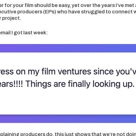
r for your film should be easy, yet over the years I’ve met
ecutive producers (EPs) who have struggled to connect wi
r project.
email I got last week:
mplaining producers do, this just shows that we’re not do