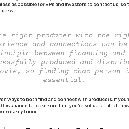
onless as possible for EPs and investors to contact us, so 
rocess.
he right producer with the rig
erience and connections can be
inchpin between financing and
cessfully produced and distrib
ovie, so finding that person 
essential.
ven ways to both find and connect with producers. If you’
e this chance to make sure that you’re set up on all of th
ore easily found.