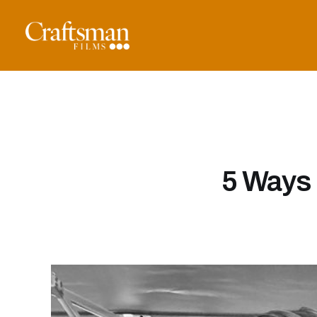
5 Ways 