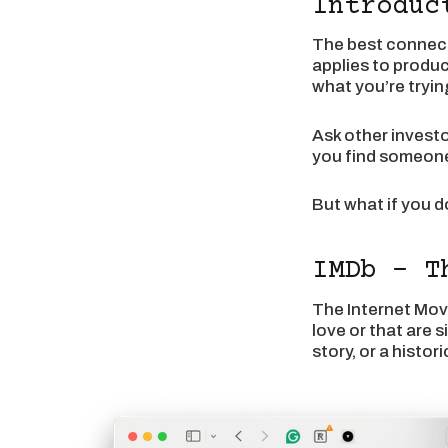
Introduc
The best connect
applies to produc
what you’re trying
Ask other invest
you find someone 
But what if you d
IMDb - T
The Internet Movi
love or that are 
story, or a histo