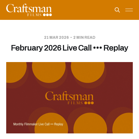
21 MAR 2026
2 MIN READ
February 2026 Live Call ••• Replay