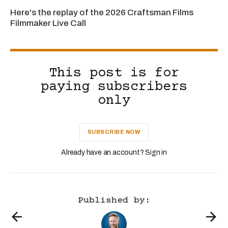
Here's the replay of the 2026 Craftsman Films
Filmmaker Live Call
This post is for
paying subscribers
only
SUBSCRIBE NOW
Already have an account? Sign in
Published by: