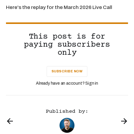
Here's the replay for the March 2026 Live Call
This post is for
paying subscribers
only
SUBSCRIBE NOW
Already have an account? Sign in
Published by: