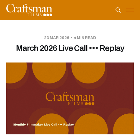
23 MAR 2026
4 MIN READ
March 2026 Live Call ••• Replay