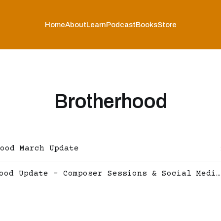
Home
About
Learn
Podcast
Books
Store
Brotherhood
ood March Update
Brotherhood Update - Composer Sessions & Social Media now live!