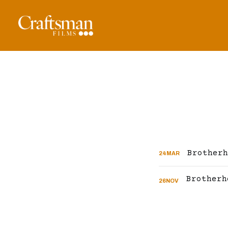
Brotherh
24
MAR
26
NOV