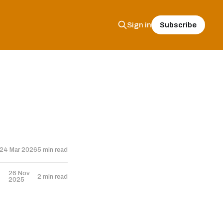
Subscribe
Sign in
24 Mar 2026
5 min read
26 Nov
2 min read
2025