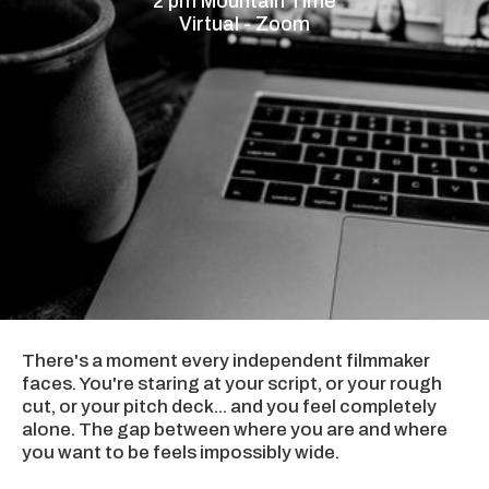
2 pm Mountain Time
Virtual - Zoom
There's a moment every independent filmmaker
faces. You're staring at your script, or your rough
cut, or your pitch deck... and you feel completely
alone. The gap between where you are and where
you want to be feels impossibly wide.