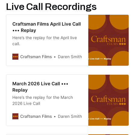
Live Call Recordings
Craftsman Films April Live Call
••• Replay
Here’s the replay for the April live
call.
Craftsman Films
Daren Smith
March 2026 Live Call •••
Replay
Here’s the replay for the March
2026 Live Call
Craftsman Films
Daren Smith