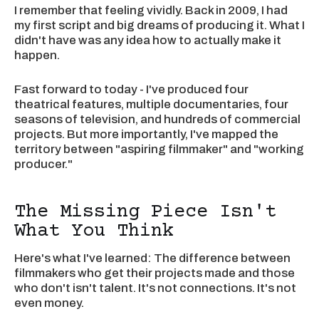
I remember that feeling vividly. Back in 2009, I had
my first script and big dreams of producing it. What I
didn't have was any idea how to actually make it
happen.
Fast forward to today - I've produced four
theatrical features, multiple documentaries, four
seasons of television, and hundreds of commercial
projects. But more importantly, I've mapped the
territory between "aspiring filmmaker" and "working
producer."
The Missing Piece Isn't
What You Think
Here's what I've learned: The difference between
filmmakers who get their projects made and those
who don't isn't talent. It's not connections. It's not
even money.