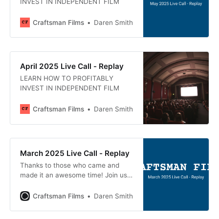
INVEST IN INDEPENDENT FILM
Craftsman Films
Daren Smith
April 2025 Live Call - Replay
LEARN HOW TO PROFITABLY
INVEST IN INDEPENDENT FILM
Craftsman Films
Daren Smith
March 2025 Live Call - Replay
Thanks to those who came and
made it an awesome time! Join us
next month, April 16th at 1pm
Mountain Time at
Craftsman Films
Daren Smith
craftsmanfilms.co/live. Here’s a
recording of today’s live Q&A call