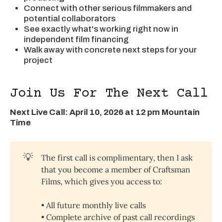
Connect with other serious filmmakers and
potential collaborators
See exactly what's working right now in
independent film financing
Walk away with concrete next steps for your
project
Join Us For The Next Call
Next Live Call: April 10, 2026 at 12 pm Mountain
Time
💡
The first call is complimentary, then I ask
that you become a member of Craftsman
Films, which gives you access to:
• All future monthly live calls
• Complete archive of past call recordings