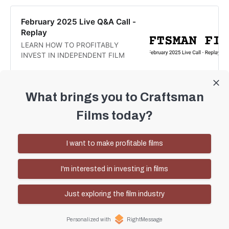
along with the links shared: Part 2:
Here are the links shared during the
February 2025 Live Q&A Call -
call today:
Replay
LEARN HOW TO PROFITABLY
INVEST IN INDEPENDENT FILM
Craftsman Films
Daren Smith
What brings you to Craftsman
Films today?
January Live Q&A Call - Replay
Producing profitable films and
I want to make profitable films
creating a truly independent film
ecosystem
Craftsman Films
Daren Smith
I'm interested in investing in films
Just exploring the film industry
Personalized with
RightMessage