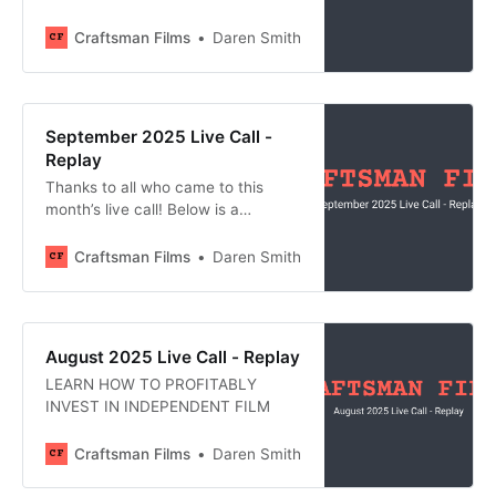
recording, all of the links shared,
and an AI-generated meeting
Craftsman Films
Daren Smith
summary. Join us at next month’s
call by becoming a member of
Craftsman Films: Join Craftsman
Films
September 2025 Live Call -
Replay
Thanks to all who came to this
month’s live call! Below is a
recording, all of the links shared,
and an AI-generated meeting
Craftsman Films
Daren Smith
summary. Join us at next month’s
call by becoming a member of
Craftsman Films: Join Craftsman
Films
August 2025 Live Call - Replay
LEARN HOW TO PROFITABLY
INVEST IN INDEPENDENT FILM
Craftsman Films
Daren Smith