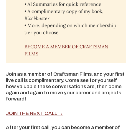
• AI Summaries for quick reference
• A complimentary copy of my book,
Blockbuster
• 
More, depending on which membership
tier you choose
BECOME A MEMBER OF CRAFTSMAN
FILMS
Join as a member of Craftsman Films, and your first
live call is complimentary. Come see for yourself
how valuable these conversations are, then come
again and again to move your career and projects
forward!
JOIN THE NEXT CALL →
After your first call, you can become a member of