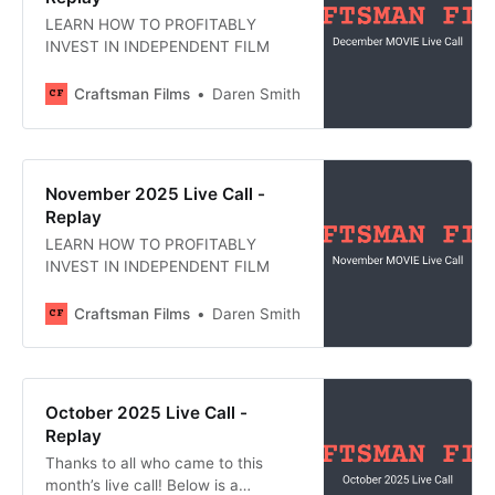
LEARN HOW TO PROFITABLY
INVEST IN INDEPENDENT FILM
Craftsman Films
Daren Smith
November 2025 Live Call -
Replay
LEARN HOW TO PROFITABLY
INVEST IN INDEPENDENT FILM
Craftsman Films
Daren Smith
October 2025 Live Call -
Replay
Thanks to all who came to this
month’s live call! Below is a