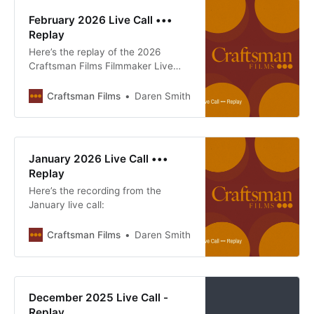
February 2026 Live Call •••
Replay
Here’s the replay of the 2026
Craftsman Films Filmmaker Live
Call
Craftsman Films
Daren Smith
January 2026 Live Call •••
Replay
Here’s the recording from the
January live call:
Craftsman Films
Daren Smith
December 2025 Live Call -
Replay