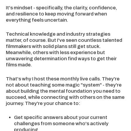
It's mindset - specifically, the clarity, confidence,
and resilience to keep moving forward when
everything feels uncertain.
Technical knowledge and industry strategies
matter, of course. But I've seen countless talented
filmmakers with solid plans still get stuck.
Meanwhile, others with less experience but
unwavering determination find ways to get their
films made.
That's why I host these monthly live calls. They're
not about teaching some magic "system" - they're
about building the mental foundation you need to
succeed, while connecting with others on the same
journey. They're your chance to:
Get specific answers about your current
challenges from someone who's actively
producing