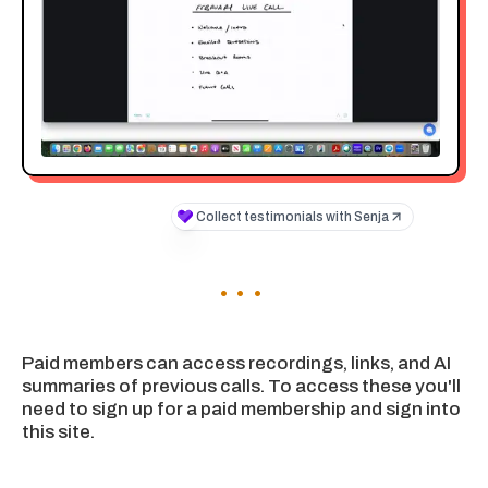
Paid members can access recordings, links, and AI
summaries of previous calls. To access these you'll
need to sign up for a paid membership and sign into
this site.