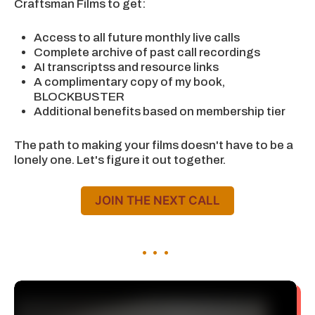
Craftsman Films to get:
Access to all future monthly live calls
Complete archive of past call recordings
AI transcriptss and resource links
A complimentary copy of my book,
BLOCKBUSTER
Additional benefits based on membership tier
The path to making your films doesn't have to be a
lonely one. Let's figure it out together.
JOIN THE NEXT CALL