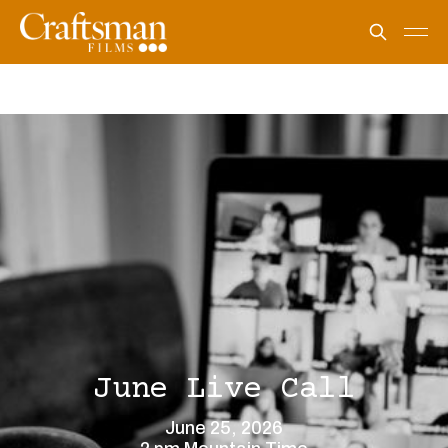
June Live Call
June 25, 2026