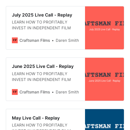
July 2025 Live Call - Replay
LEARN HOW TO PROFITABLY
INVEST IN INDEPENDENT FILM
Craftsman Films
Daren Smith
June 2025 Live Call - Replay
LEARN HOW TO PROFITABLY
INVEST IN INDEPENDENT FILM
Craftsman Films
Daren Smith
May Live Call - Replay
LEARN HOW TO PROFITABLY